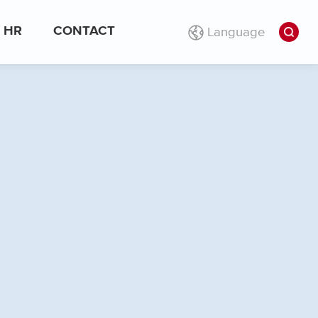
Language
HR
CONTACT