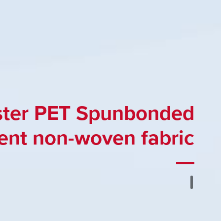
ster PET Spunbonded
ent non-woven fabric