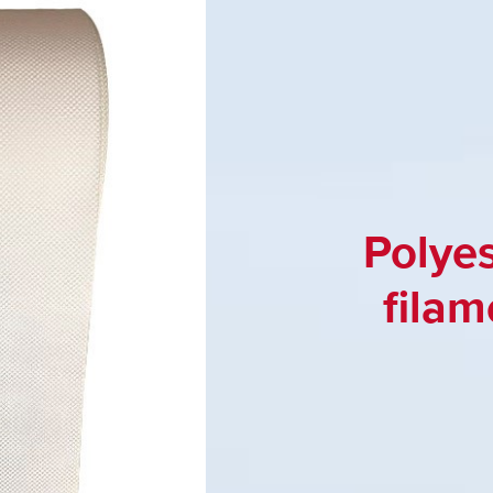
Polye
filam