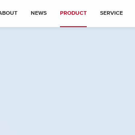
ABOUT
NEWS
PRODUCT
SERVICE