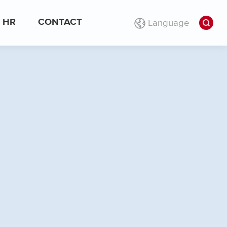
Language
HR
CONTACT