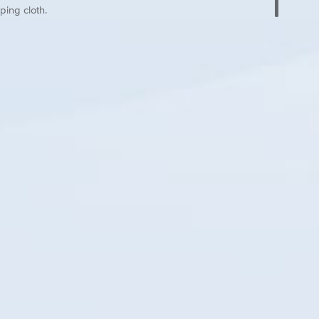
ping cloth.