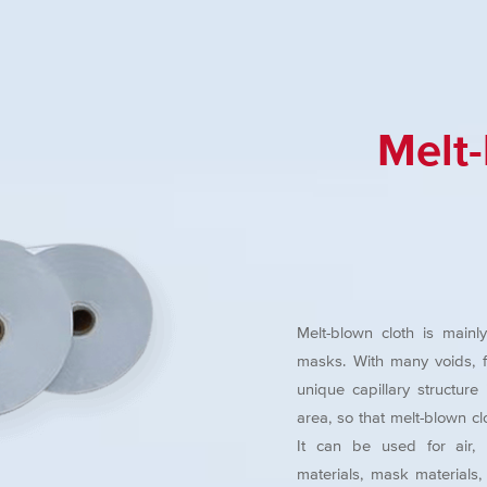
Melt
Melt-blown cloth is mainl
masks. With many voids, flu
unique capillary structur
area, so that melt-blown clo
It can be used for air, li
materials, mask materials, e