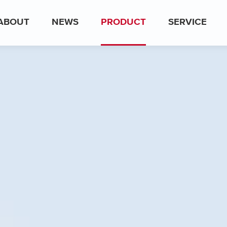
ABOUT
NEWS
PRODUCT
SERVICE