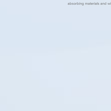
absorbing materials and wi