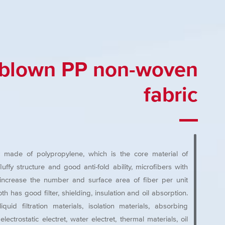
-blown PP non-woven
fabric
y made of polypropylene, which is the core material of
ffy structure and good anti-fold ability, microfibers with
e increase the number and surface area of fiber per unit
th has good filter, shielding, insulation and oil absorption.
quid filtration materials, isolation materials, absorbing
lectrostatic electret, water electret, thermal materials, oil