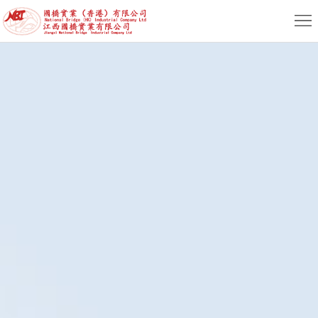
Home
About
News
Product
Service
HR
Contact
EN