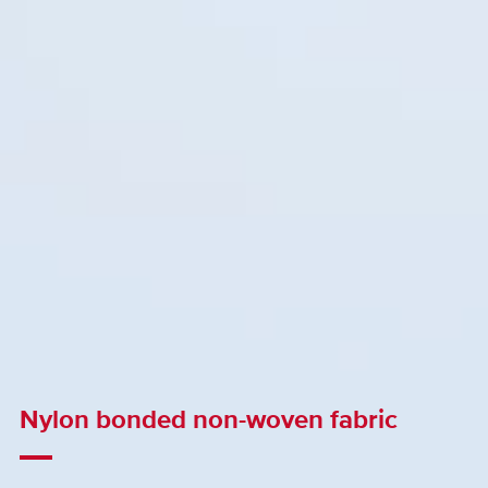
Nylon bonded non-woven fabric