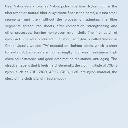
Use: Nylon also known as Nylon, polyamide fiber. Nylon cloth is the
fiber (whether natural fiber or synthetic fiber is the same) cut into small
segments, and then without the process of spinning, the fiber
segments spread into sheets, after compaction, strengthening and
other processes, forming non-woven nylon cloth. The first batch of
nylon in China was produced in Jinzhou, so nylon is called "nylon" in
China. Usually we see "PA" material on clothing labels, which is short
for nylon. Advantages are high strength, high wear resistance, high
chemical resistance and good deformation resistance, anti-aging. The
disadvantage is that it feels hard. Generally, the cloth multiple of 70D is
nylon, such as 70D, 210D, 420D, 840D, 168D are nylon material, the
gloss of the cloth is bright, feel smooth.