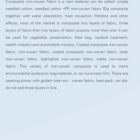
Composite non-woven fabric is a new material can be called: simple
needled cotton, needled cotton +PP non-woven fabric 10g composite
together, with water absorption, heat insulation, filtration and other
effects, most of the market is composite two layers of fabric, three
layers of fabric than two layers of fabric process more than one. It can
be used for vegetable preservation, filter bag, medical treatment,
health industry and automobile industry. Coated composite non-woven
fabric, non-woven fabric, coated composite non-woven fabric, laser
non-woven fabric, highlighter non-woven fabric, matte non-woven
fabric; This variety of non-woven composite is used to make
environmental protection bag material, or car sunscreen film; There are
opening stores with golden tree non - woven fabric, heat pack, car dot,
do not add three layers in line.