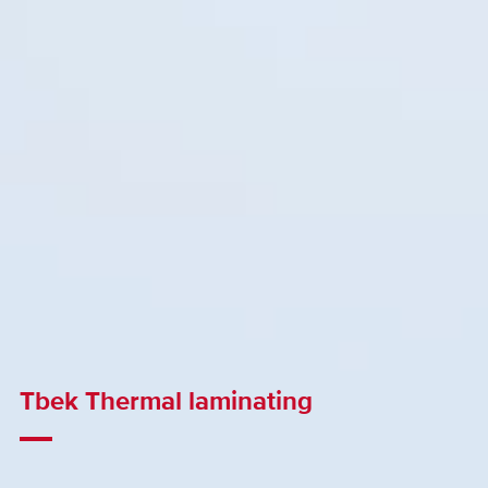
Tbek Thermal laminating