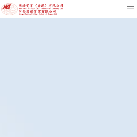
Home
About
News
Product
Service
HR
Contact
EN